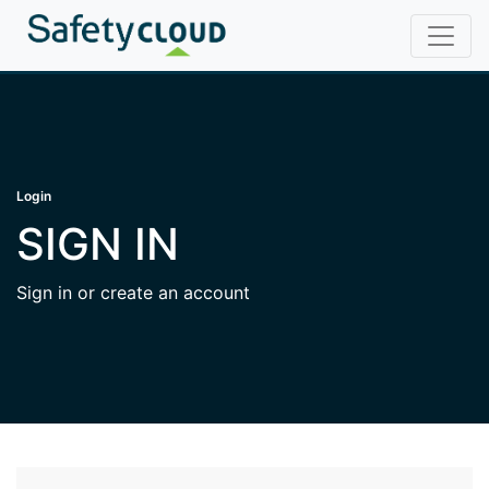
Login
SIGN IN
Sign in or create an account