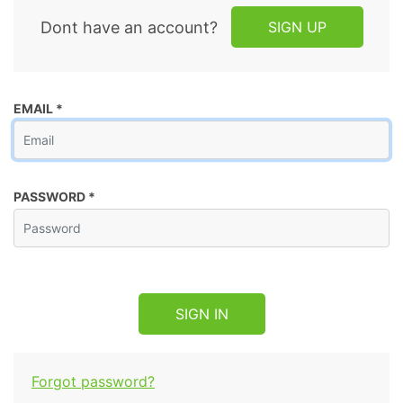
Dont have an account?
SIGN UP
EMAIL
*
PASSWORD
*
SIGN IN
Forgot password?