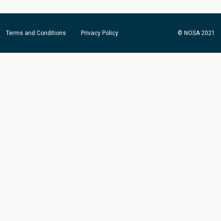
Terms and Conditions
Privacy Policy
© NOSA 2021