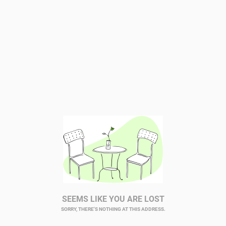
SEEMS LIKE YOU ARE LOST
SORRY, THERE'S NOTHING AT THIS ADDRESS.